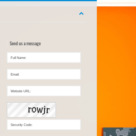
Send us a message