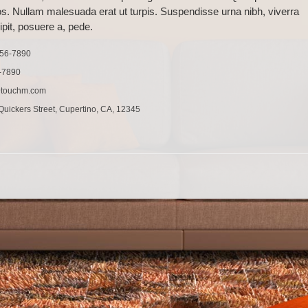
os. Nullam malesuada erat ut turpis. Suspendisse urna nibh, viverra
pit, posuere a, pede.
456-7890
-7890
@touchm.com
uickers Street, Cupertino, CA, 12345