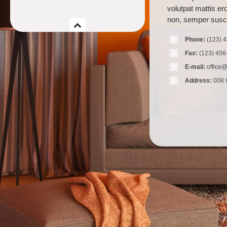
volutpat mattis er
non, semper susci
Phone:
(123) 
Fax:
(123) 456
E-mail:
office
Address:
008 Q