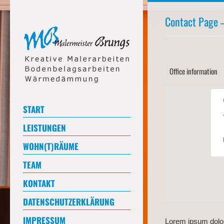
Contact Page –
Office information
START
LEISTUNGEN
WOHN(T)RÄUME
TEAM
KONTAKT
DATENSCHUTZERKLÄRUNG
IMPRESSUM
Lorem ipsum dolor