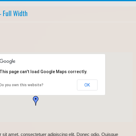
 Full Width
This page can't load Google Maps correctly.
OK
Do you own this website?
 sit amet, consectetuer adipiscing elit. Donec odio. Quisque